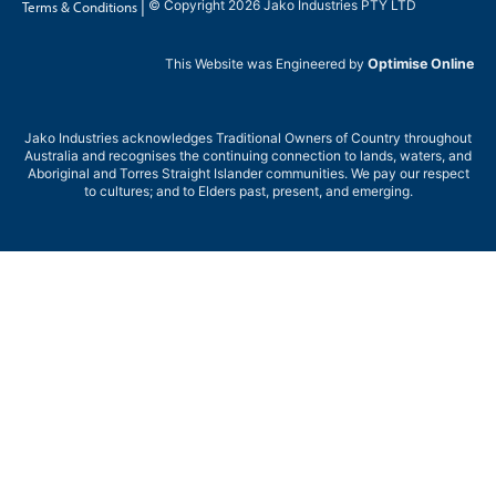
|
© Copyright 2026 Jako Industries PTY LTD
Terms & Conditions
This Website was Engineered by
Optimise Online
Jako Industries acknowledges Traditional Owners of Country throughout
Australia and recognises the continuing connection to lands, waters, and
Aboriginal and Torres Straight Islander communities. We pay our respect
to cultures; and to Elders past, present, and emerging.