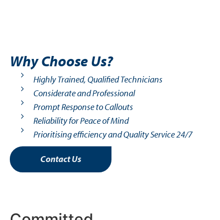
Why Choose Us?
Highly Trained, Qualified Technicians
Considerate and Professional
Prompt Response to Callouts
Reliability for Peace of Mind
Prioritising efficiency and Quality Service 24/7
Contact Us
Committed