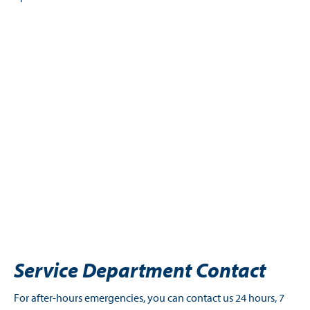
Service Department Contact
For after-hours emergencies, you can contact us 24 hours, 7