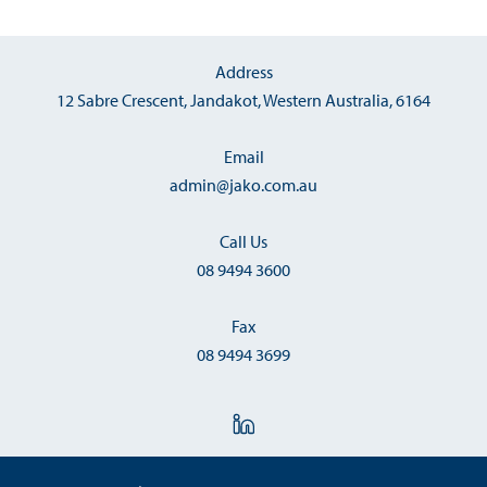
Address
12 Sabre Crescent, Jandakot, Western Australia, 6164
Email
admin@jako.com.au
Call Us
08 9494 3600
Fax
08 9494 3699