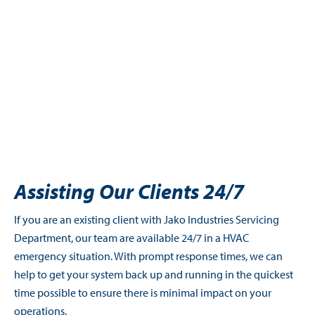
Assisting Our Clients 24/7
If you are an existing client with Jako Industries Servicing
Department, our team are available 24/7 in a HVAC
emergency situation. With prompt response times, we can
help to get your system back up and running in the quickest
time possible to ensure there is minimal impact on your
operations.