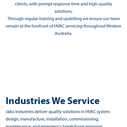
clients, with prompt response time and high-quality
solutions.
Through regular training and upskilling we ensure our team
remain at the forefront of HVAC servicing throughout Western
Australia.
Industries We Service
Jako Industries deliver quality solutions in HVAC system
design, manufacture, installation, commissioning,
maintenance, and emergency breakdown response.