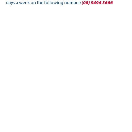
days a week on the following number:
(08) 9494 3666