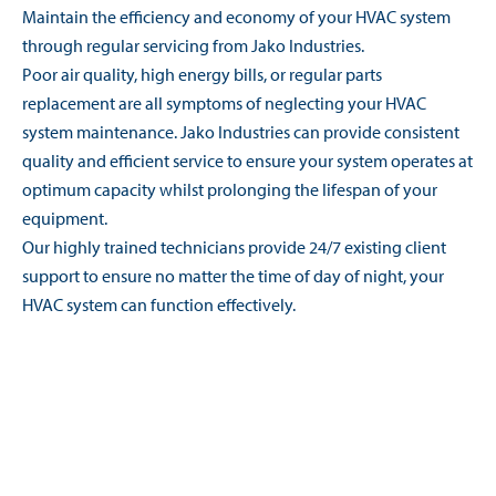
Maintain the efficiency and economy of your HVAC system
through regular servicing from Jako Industries.
Poor air quality, high energy bills, or regular parts
replacement are all symptoms of neglecting your HVAC
system maintenance. Jako Industries can provide consistent
quality and efficient service to ensure your system operates at
optimum capacity whilst prolonging the lifespan of your
equipment.
Our highly trained technicians provide 24/7 existing client
support to ensure no matter the time of day of night, your
HVAC system can function effectively.