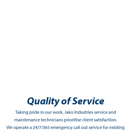
Quality of Service
Taking pride in our work, Jako Industries service and
maintenance technicians prioritise client satisfaction.
We operate a 24/7/365 emergency call out service for existing