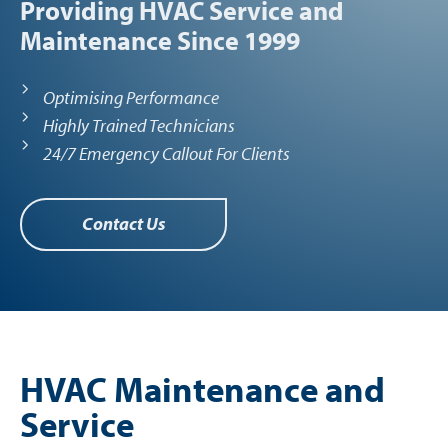
Providing HVAC Service and
Maintenance Since 1999
Optimising Performance
Highly Trained Technicians
24/7 Emergency Callout For Clients
Contact Us
HVAC Maintenance and
Service