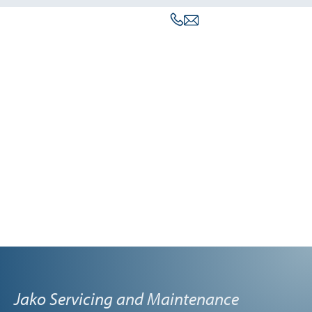
Jako Servicing and Maintenance