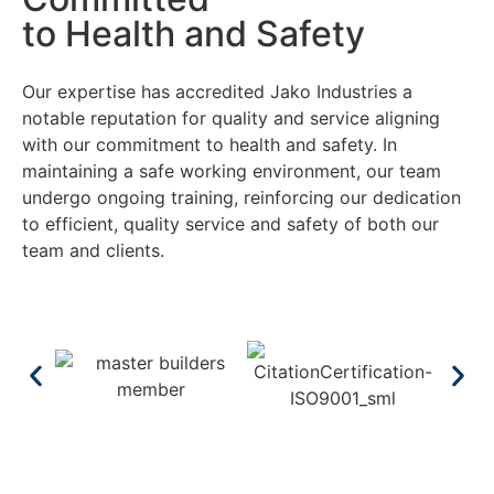
to Health and Safety
Our expertise has accredited Jako Industries a
notable reputation for quality and service aligning
with our commitment to health and safety. In
maintaining a safe working environment, our team
undergo ongoing training, reinforcing our dedication
to efficient, quality service and safety of both our
team and clients.