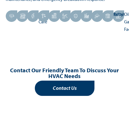
Healthcare
Education
Aged
Construction
Commercial
Mining
Defence
Industrial
Hospitality
Retail
Oi
Care
Ga
Fa
Contact Our Friendly Team To Discuss Your
HVAC Needs
Contact Us