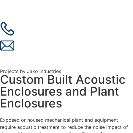
Projects by Jako Industries
Custom Built Acoustic
Enclosures and Plant
Enclosures
Exposed or housed mechanical plant and equipment
require acoustic treatment to reduce the noise impact of