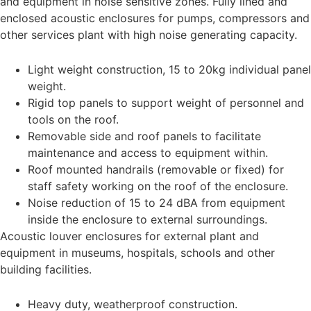
and equipment in noise sensitive zones. Fully lined and
enclosed acoustic enclosures for pumps, compressors and
other services plant with high noise generating capacity.
Light weight construction, 15 to 20kg individual panel
weight.
Rigid top panels to support weight of personnel and
tools on the roof.
Removable side and roof panels to facilitate
maintenance and access to equipment within.
Roof mounted handrails (removable or fixed) for
staff safety working on the roof of the enclosure.
Noise reduction of 15 to 24 dBA from equipment
inside the enclosure to external surroundings.
Acoustic louver enclosures for external plant and
equipment in museums, hospitals, schools and other
building facilities.
Heavy duty, weatherproof construction.