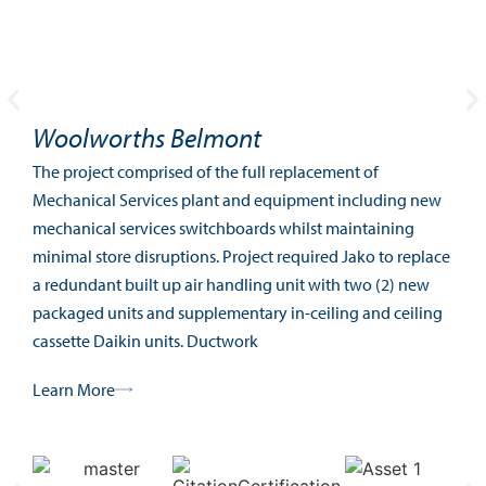
Woolworths Belmont
Be
The project comprised of the full replacement of
The 
Mechanical Services plant and equipment including new
Ment
mechanical services switchboards whilst maintaining
mult
minimal store disruptions. Project required Jako to replace
Pert
a redundant built up air handling unit with two (2) new
Lea
packaged units and supplementary in-ceiling and ceiling
cassette Daikin units. Ductwork
Learn More