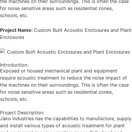
the machines on their surroundings. This is often the case
for noise sensitive areas such as residential zones,
schools, etc.
Project Name:
Custom Built Acoustic Enclosures and Plant
Enclosures
Introduction:
Exposed or housed mechanical plant and equipment
require acoustic treatment to reduce the noise impact of
the machines on their surroundings. This is often the case
for noise sensitive areas such as residential zones,
schools, etc.
Project Description:
Jako Industries has the capabilities to manufacture, supply
and install various types of acoustic treatment for plant