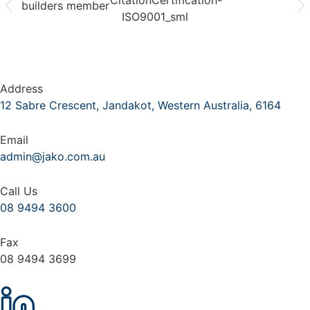
Address
12 Sabre Crescent, Jandakot, Western Australia, 6164
Email
admin@jako.com.au
Call Us
08 9494 3600
Fax
08 9494 3699