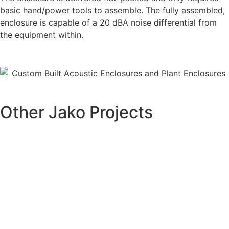
basic hand/power tools to assemble. The fully assembled,
enclosure is capable of a 20 dBA noise differential from
the equipment within.
Other Jako Projects