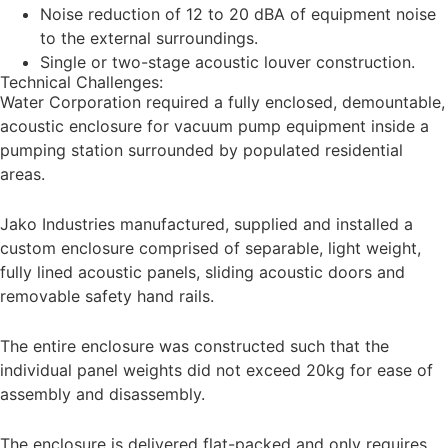
Noise reduction of 12 to 20 dBA of equipment noise
to the external surroundings.
Single or two-stage acoustic louver construction.
Technical Challenges:
Water Corporation required a fully enclosed, demountable,
acoustic enclosure for vacuum pump equipment inside a
pumping station surrounded by populated residential
areas.
Jako Industries manufactured, supplied and installed a
custom enclosure comprised of separable, light weight,
fully lined acoustic panels, sliding acoustic doors and
removable safety hand rails.
The entire enclosure was constructed such that the
individual panel weights did not exceed 20kg for ease of
assembly and disassembly.
The enclosure is delivered flat-packed and only requires